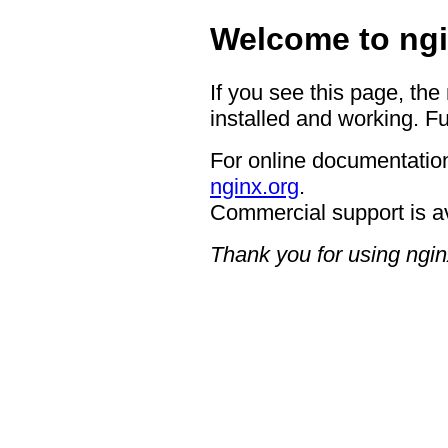
Welcome to ngi
If you see this page, the
installed and working. Fu
For online documentation
nginx.org
.
Commercial support is a
Thank you for using ngin