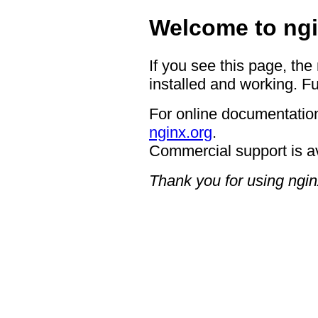
Welcome to ngi
If you see this page, the
installed and working. Fu
For online documentation
nginx.org
.
Commercial support is a
Thank you for using ngin