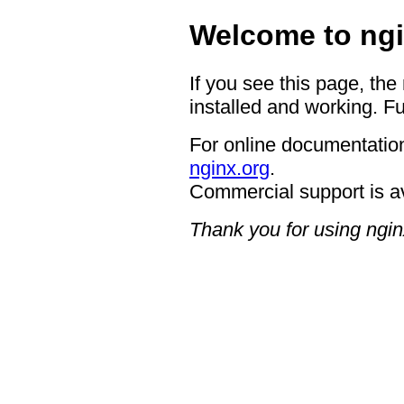
Welcome to ngi
If you see this page, the
installed and working. Fu
For online documentation
nginx.org
.
Commercial support is a
Thank you for using ngin